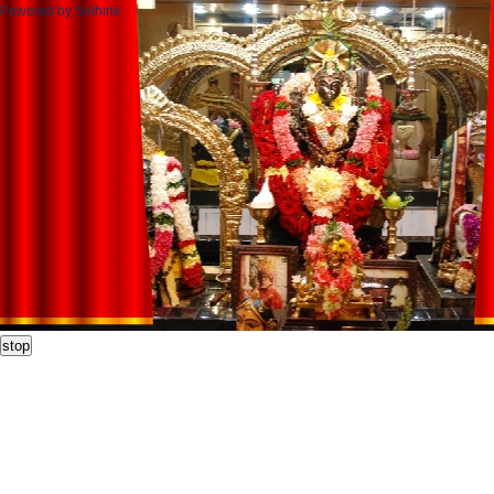
Powered by Sothink
stop